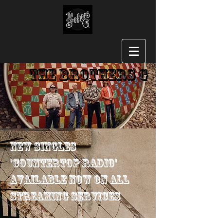
The Brothers G
New Singles
'Countertop Radio'
Available Now on All
Streaming Services