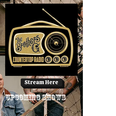
Stream Here
Upcoming Shows